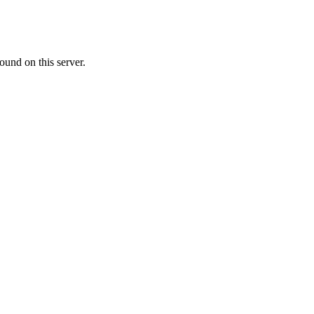
ound on this server.