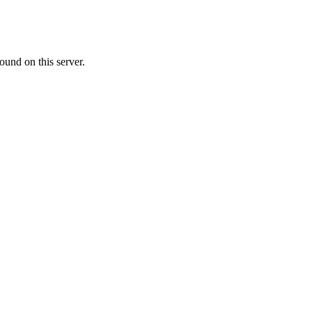
ound on this server.