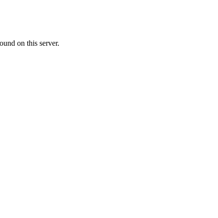
ound on this server.