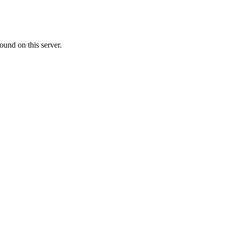
ound on this server.