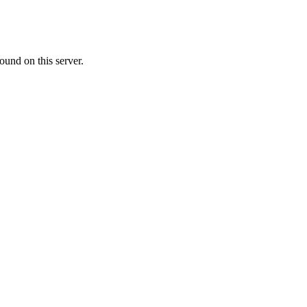
ound on this server.