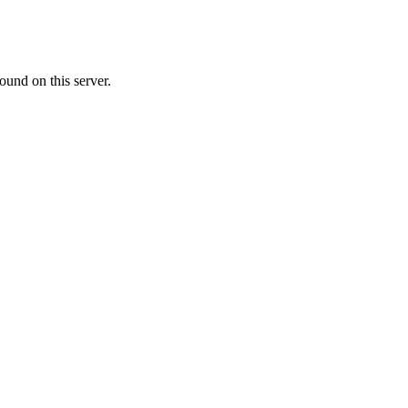
ound on this server.