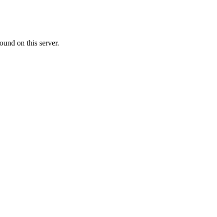
ound on this server.