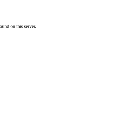
ound on this server.