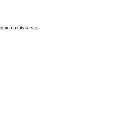
ound on this server.