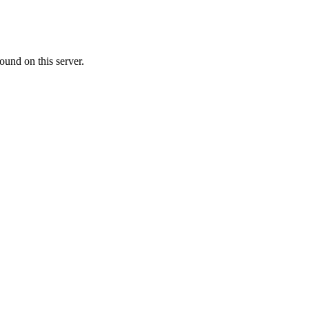
ound on this server.