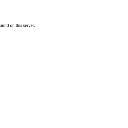
ound on this server.