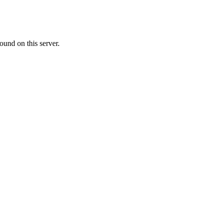
ound on this server.