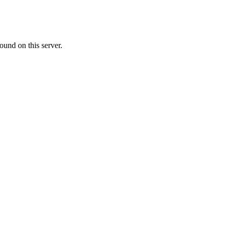
ound on this server.