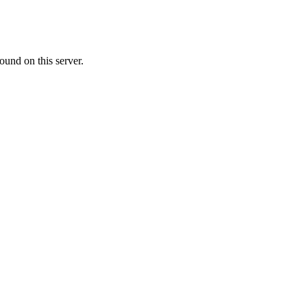
ound on this server.