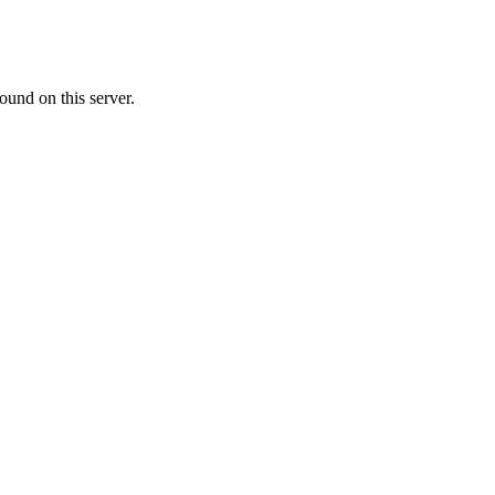
ound on this server.