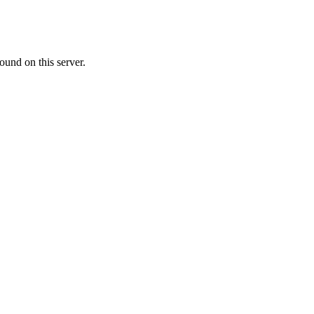
ound on this server.