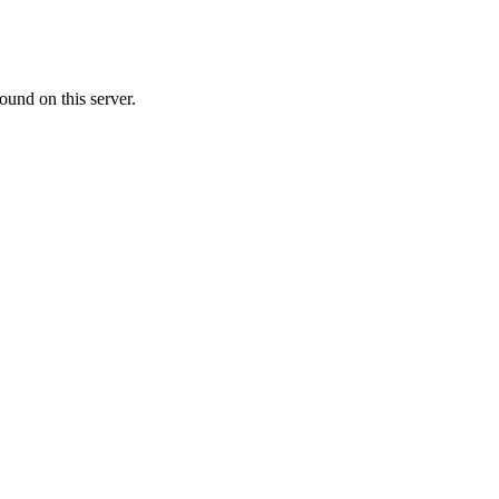
ound on this server.