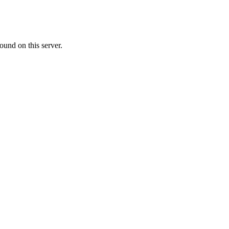
ound on this server.