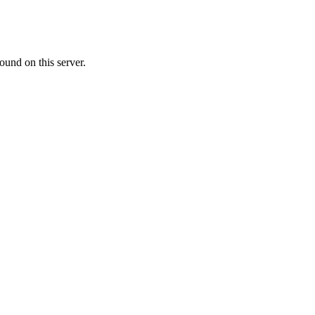
ound on this server.