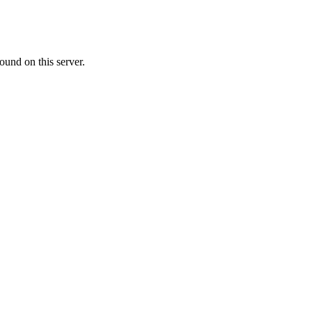
ound on this server.