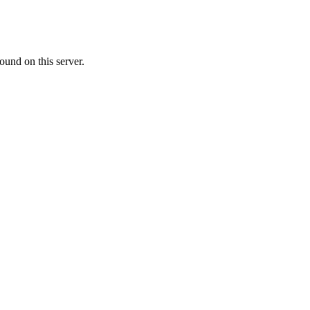
ound on this server.