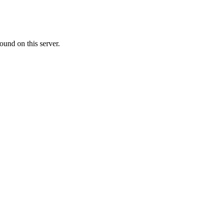
ound on this server.