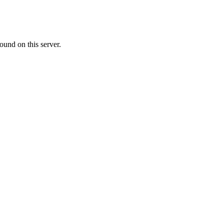
ound on this server.