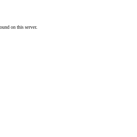
ound on this server.