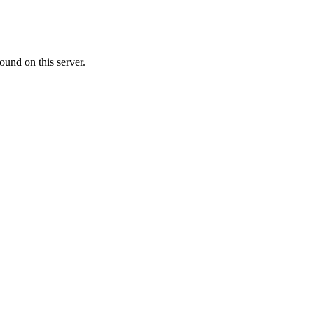
ound on this server.