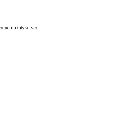
ound on this server.